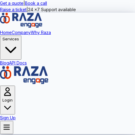
Get a quote
|
Book a call
Raise a ticket
|
24 x7 Support available
Home
Company
Why Raza
Services
Blog
API Docs
Login
Sign Up